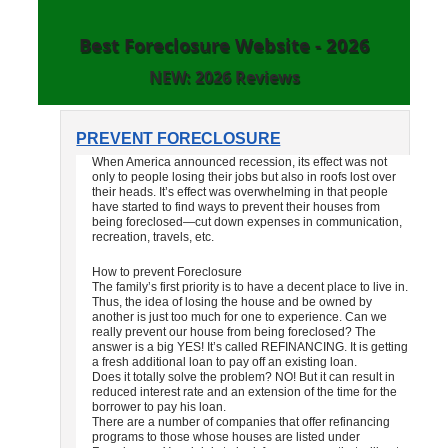
Best Foreclosure Website - 2026
NEW: 2026 Reviews
PREVENT FORECLOSURE
When America announced recession, its effect was not
only to people losing their jobs but also in roofs lost over
their heads. It’s effect was overwhelming in that people
have started to find ways to prevent their houses from
being foreclosed—cut down expenses in communication,
recreation, travels, etc.
How to prevent Foreclosure
The family’s first priority is to have a decent place to live in.
Thus, the idea of losing the house and be owned by
another is just too much for one to experience. Can we
really prevent our house from being foreclosed? The
answer is a big YES! It’s called REFINANCING. It is getting
a fresh additional loan to pay off an existing loan.
Does it totally solve the problem? NO! But it can result in
reduced interest rate and an extension of the time for the
borrower to pay his loan.
There are a number of companies that offer refinancing
programs to those whose houses are listed under