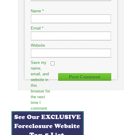
Name
*
Email
*
Website
Save my
name,
email, and
website in
this
browser for
the next
time I
comment.