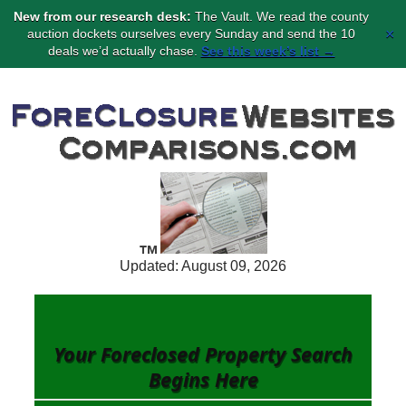
New from our research desk:
The Vault. We read the county
×
auction dockets ourselves every Sunday and send the 10
deals we’d actually chase.
See this week’s list →
Updated: August 09, 2026
Your Foreclosed Property Search
Begins
Here