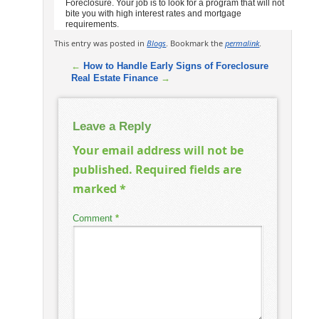
Foreclosure. Your job is to look for a program that will not
bite you with high interest rates and mortgage
requirements.
This entry was posted in
Blogs
. Bookmark the
permalink
.
←
How to Handle Early Signs of Foreclosure
Real Estate Finance
→
Leave a Reply
Your email address will not be
published.
Required fields are
marked
*
Comment
*