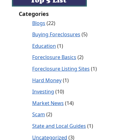
Categories
Blogs
(22)
Buying Foreclosures
(5)
Education
(1)
Foreclosure Basics
(2)
Foreclosure Listing Sites
(1)
Hard Money
(1)
Investing
(10)
Market News
(14)
Scam
(2)
State and Local Guides
(1)
Uncategorized
(3)