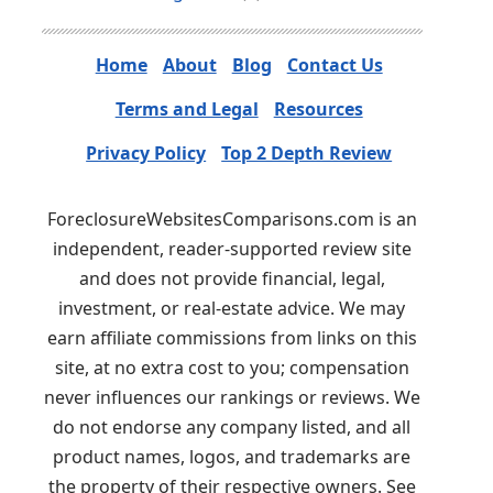
Home
About
Blog
Contact Us
Terms and Legal
Resources
Privacy Policy
Top 2 Depth Review
ForeclosureWebsitesComparisons.com is an
independent, reader-supported review site
and does not provide financial, legal,
investment, or real-estate advice. We may
earn affiliate commissions from links on this
site, at no extra cost to you; compensation
never influences our rankings or reviews. We
do not endorse any company listed, and all
product names, logos, and trademarks are
the property of their respective owners. See