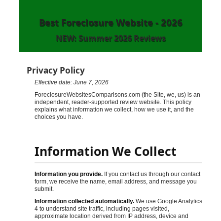
Best Foreclosure Website - 2026
NEW: Summer 2026 Reviews
Privacy Policy
Effective date: June 7, 2026
ForeclosureWebsitesComparisons.com (the Site, we, us) is an
independent, reader-supported review website. This policy
explains what information we collect, how we use it, and the
choices you have.
Information We Collect
Information you provide.
If you contact us through our contact
form, we receive the name, email address, and message you
submit.
Information collected automatically.
We use Google Analytics
4 to understand site traffic, including pages visited,
approximate location derived from IP address, device and