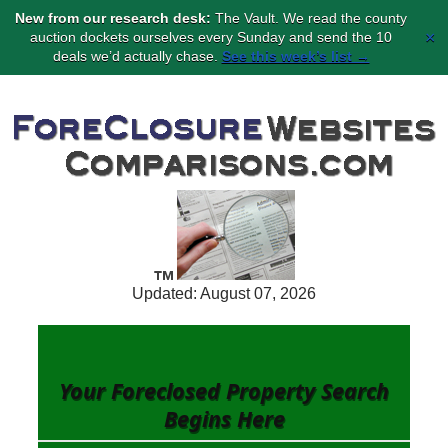
New from our research desk:
The Vault. We read the county
×
auction dockets ourselves every Sunday and send the 10
deals we’d actually chase.
See this week’s list →
Updated: August 07, 2026
Your Foreclosed Property Search
Begins
Here