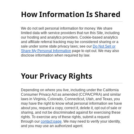
How Information Is Shared
We do not sell personal information for money. We share
limited data with service providers that run this Site, including
our hosting and analytics providers. Cookie-based analytics
and affiliate referral tracking may be considered sharing or a
sale under some state privacy laws; see our
Do Not Sell or
Share My Personal Information
page to opt out. We may also
disclose information when required by law.
Your Privacy Rights
Depending on where you live, including under the California
Consumer Privacy Act as amended (CCPA/CPRA) and similar
laws in Virginia, Colorado, Connecticut, Utah, and Texas, you
may have the right to know what personal information we have
about you, request a copy, correct it, delete it, opt out of sale or
sharing, and not be discriminated against for exercising these
rights. To exercise any of these rights, submit a request
through our
contact page
. We may need to verify your identity,
and you may use an authorized agent.