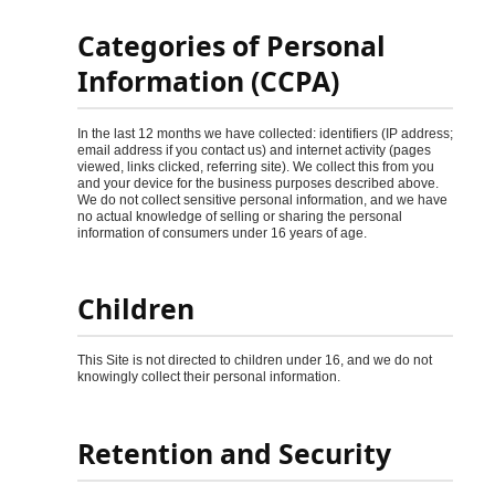
Categories of Personal
Information (CCPA)
In the last 12 months we have collected: identifiers (IP address;
email address if you contact us) and internet activity (pages
viewed, links clicked, referring site). We collect this from you
and your device for the business purposes described above.
We do not collect sensitive personal information, and we have
no actual knowledge of selling or sharing the personal
information of consumers under 16 years of age.
Children
This Site is not directed to children under 16, and we do not
knowingly collect their personal information.
Retention and Security