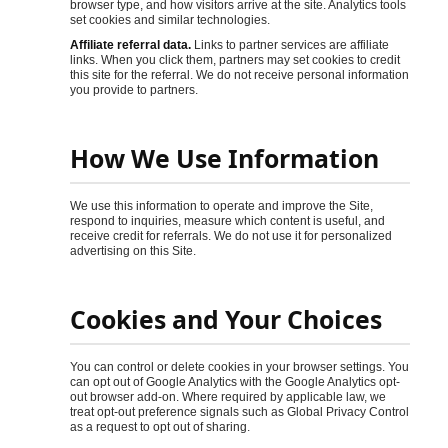
browser type, and how visitors arrive at the site. Analytics tools
set cookies and similar technologies.
Affiliate referral data.
Links to partner services are affiliate
links. When you click them, partners may set cookies to credit
this site for the referral. We do not receive personal information
you provide to partners.
How We Use Information
We use this information to operate and improve the Site,
respond to inquiries, measure which content is useful, and
receive credit for referrals. We do not use it for personalized
advertising on this Site.
Cookies and Your Choices
You can control or delete cookies in your browser settings. You
can opt out of Google Analytics with the Google Analytics opt-
out browser add-on. Where required by applicable law, we
treat opt-out preference signals such as Global Privacy Control
as a request to opt out of sharing.