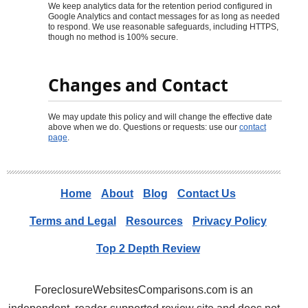
We keep analytics data for the retention period configured in
Google Analytics and contact messages for as long as needed
to respond. We use reasonable safeguards, including HTTPS,
though no method is 100% secure.
Changes and Contact
We may update this policy and will change the effective date
above when we do. Questions or requests: use our
contact
page
.
Home
About
Blog
Contact Us
Terms and Legal
Resources
Privacy Policy
Top 2 Depth Review
ForeclosureWebsitesComparisons.com is an