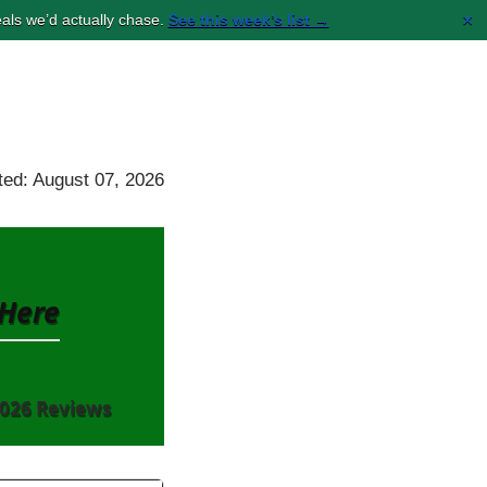
×
als we’d actually chase.
See this week’s list →
ed: August 07, 2026
Here
026 Reviews