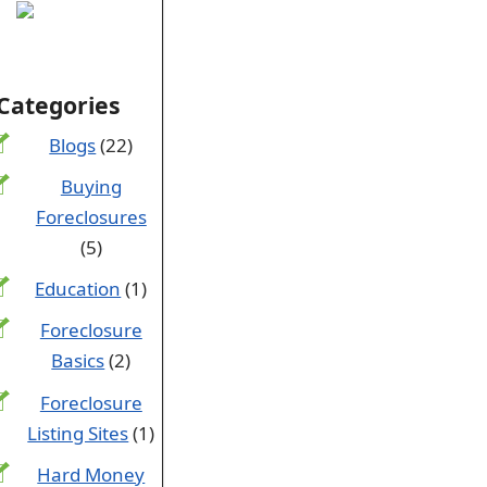
Categories
Blogs
(22)
Buying
Foreclosures
(5)
Education
(1)
Foreclosure
Basics
(2)
Foreclosure
Listing Sites
(1)
Hard Money