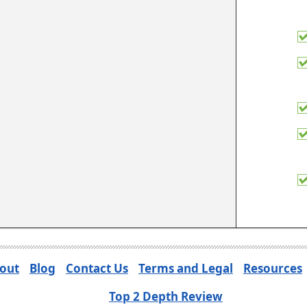
out
Blog
Contact Us
Terms and Legal
Resources
Top 2 Depth Review