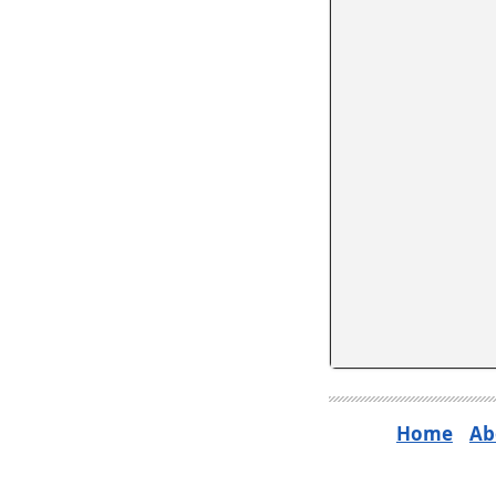
Home
Ab