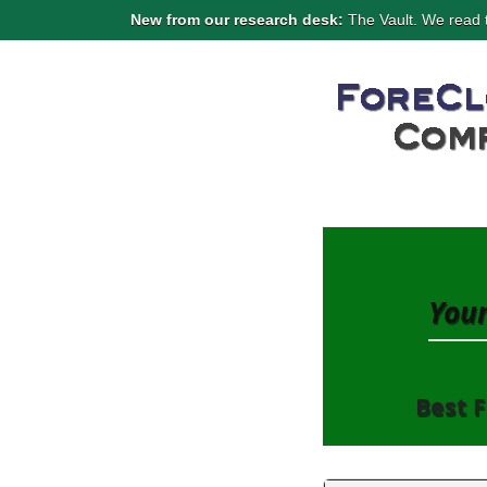
New from our research desk:
The Vault. We read t
Your
Best F