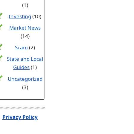
(1)
Investing
(10)
Market News
(14)
Scam
(2)
State and Local
Guides
(1)
Uncategorized
(3)
Privacy Policy