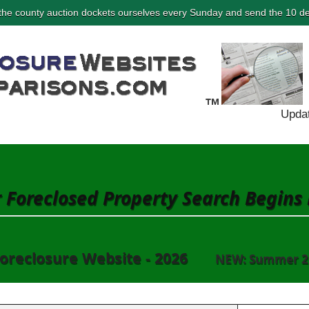
he county auction dockets ourselves every Sunday and send the 10 de
Updat
 Foreclosed Property Search Begins
oreclosure Website - 2026
NEW: Summer 2