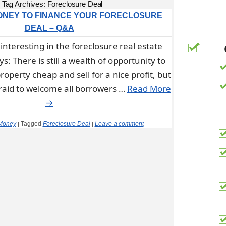
Tag Archives:
Foreclosure Deal
ONEY TO FINANCE YOUR FORECLOSURE
DEAL – Q&A
interesting in the foreclosure real estate
: There is still a wealth of opportunity to
roperty cheap and sell for a nice profit, but
afraid to welcome all borrowers …
Read More
→
Money
Tagged
Foreclosure Deal
Leave a comment
|
|