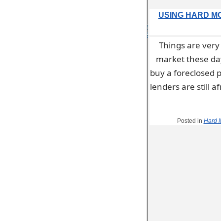
USING HARD M
January
21, 2014
Things are very 
by
admin
market these days
buy a foreclosed p
lenders are still 
Posted in
Hard 