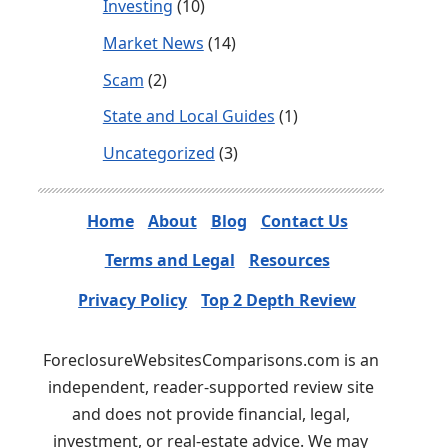
Investing
(10)
Market News
(14)
Scam
(2)
State and Local Guides
(1)
Uncategorized
(3)
Home
About
Blog
Contact Us
Terms and Legal
Resources
Privacy Policy
Top 2 Depth Review
ForeclosureWebsitesComparisons.com is an
independent, reader-supported review site
and does not provide financial, legal,
investment, or real-estate advice. We may