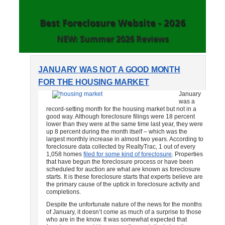
Best Foreclosure Website - 2026
NEW: Summer 2026 Reviews
JANUARY WAS NOT A GOOD MONTH
FOR THE HOUSING MARKET
January
was a
record-setting month for the housing market but not in a
good way. Although foreclosure filings were 18 percent
lower than they were at the same time last year, they were
up 8 percent during the month itself – which was the
largest monthly increase in almost two years. According to
foreclosure data collected by RealtyTrac, 1 out of every
1,058 homes
filed for some kind of foreclosure
. Properties
that have begun the foreclosure process or have been
scheduled for auction are what are known as foreclosure
starts. It is these foreclosure starts that experts believe are
the primary cause of the uptick in foreclosure activity and
completions.
Despite the unfortunate nature of the news for the months
of January, it doesn’t come as much of a surprise to those
who are in the know. It was somewhat expected that