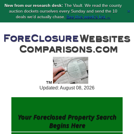
New from our research desk:
The Vault. We read the county
×
auction dockets ourselves every Sunday and send the 10
deals we’d actually chase.
See this week’s list →
Updated: August 08, 2026
Your Foreclosed Property Search
Begins
Here