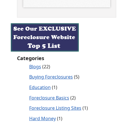
Categories
Blogs
(22)
Buying Foreclosures
(5)
Education
(1)
Foreclosure Basics
(2)
Foreclosure Listing Sites
(1)
Hard Money
(1)