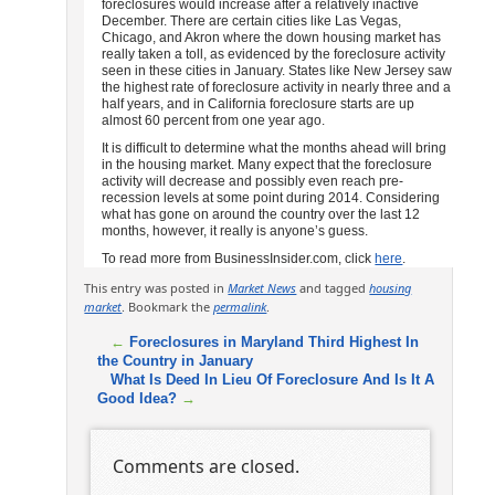
foreclosures would increase after a relatively inactive
December. There are certain cities like Las Vegas,
Chicago, and Akron where the down housing market has
really taken a toll, as evidenced by the foreclosure activity
seen in these cities in January. States like New Jersey saw
the highest rate of foreclosure activity in nearly three and a
half years, and in California foreclosure starts are up
almost 60 percent from one year ago.
It is difficult to determine what the months ahead will bring
in the housing market. Many expect that the foreclosure
activity will decrease and possibly even reach pre-
recession levels at some point during 2014. Considering
what has gone on around the country over the last 12
months, however, it really is anyone’s guess.
To read more from BusinessInsider.com, click
here
.
This entry was posted in
Market News
and tagged
housing
market
. Bookmark the
permalink
.
←
Foreclosures in Maryland Third Highest In
the Country in January
What Is Deed In Lieu Of Foreclosure And Is It A
Good Idea?
→
Comments are closed.