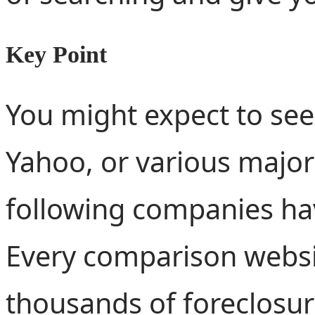
Key Point
You might expect to see
Yahoo, or various major 
following companies ha
Every comparison websi
thousands of foreclosure