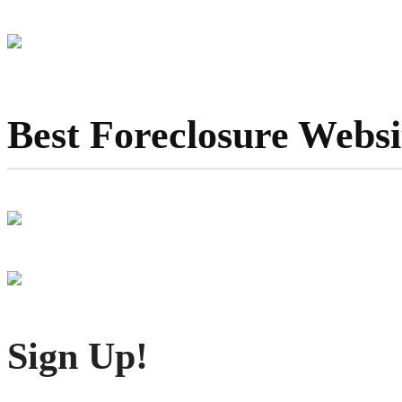
Best Foreclosure Websi
Sign Up!