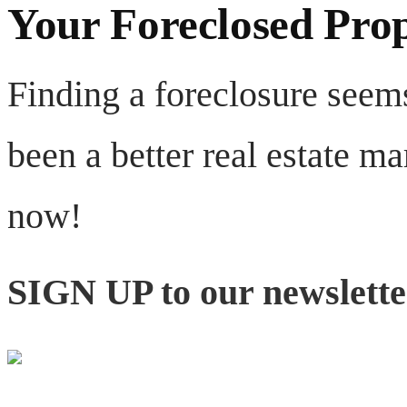
Your Foreclosed Pro
Finding a foreclosure seems
been a better real estate ma
now!
SIGN UP to our newsletter