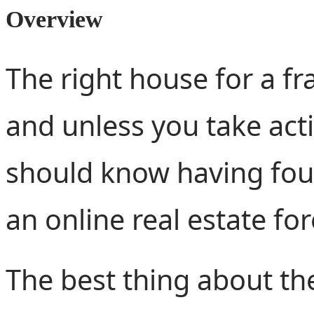
Overview
The right house for a fra
and unless you take actio
should know having fo
an online real estate fo
The best thing about the