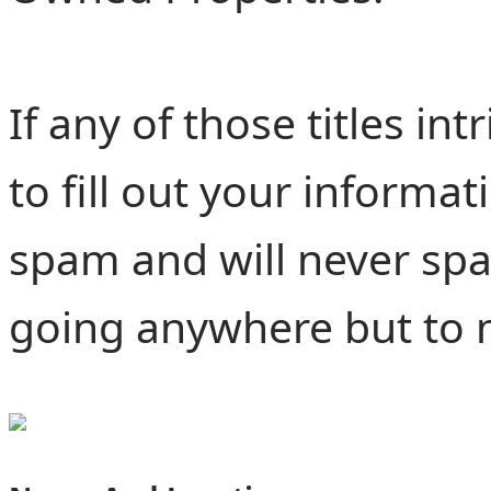
If any of those titles i
to fill out your informat
spam and will never spa
going anywhere but to 