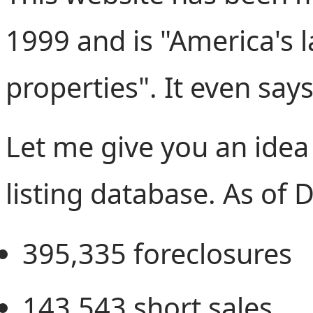
1999 and is "America's l
properties". It even says
Let me give you an idea 
listing database. As of
395,335
foreclosures
143,543
short sales