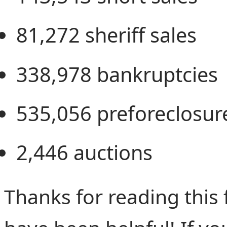
81,272
sheriff sales
338,978
bankruptcies
535,056
preforeclosur
2,446
auctions
Thanks for reading this