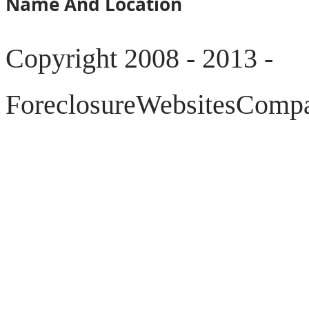
Name And Location
Copyright 2008 - 2013 -
ForeclosureWebsitesCompar