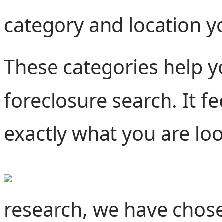
category and location y
These categories help y
foreclosure search. It f
exactly what you are lo
research, we have chose