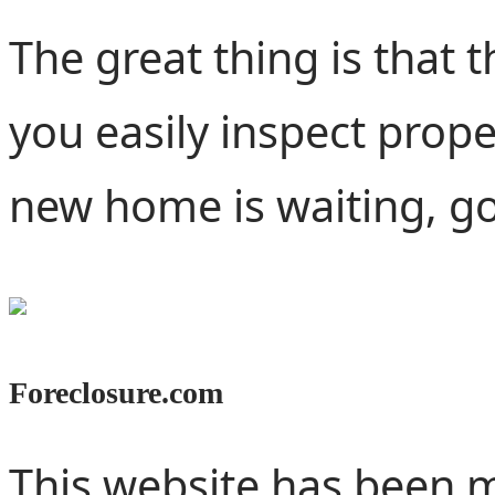
The great thing is that 
you easily inspect proper
new home is waiting, go 
Foreclosure.com
This website has been m