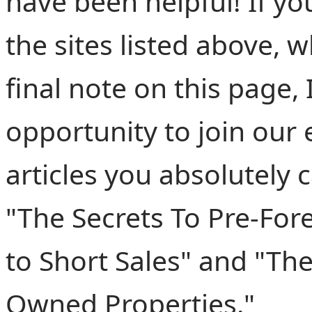
have been helpful! If y
the sites listed above, 
final note on this page,
opportunity to join our e
articles you absolutely 
"The Secrets To Pre-For
to Short Sales" and "The
Owned Properties."