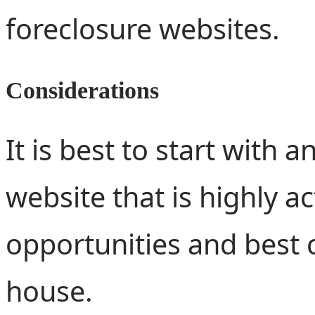
foreclosure websites.
Considerations
It is best to start with 
website that is highly a
opportunities and best 
house.