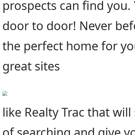
prospects can find you. 
door to door! Never befo
the perfect home for yo
great sites
like Realty Trac that wi
of searching and give yo